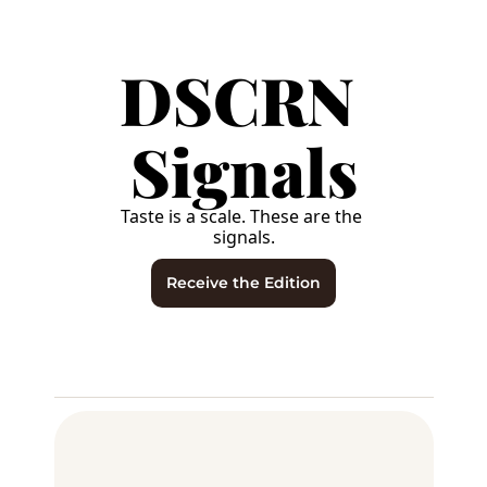
DSCRN 
Signals
Taste is a scale. These are the 
signals.
Receive the Edition