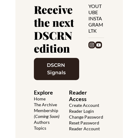
Receive 
YOUT
UBE
the next 
INSTA
GRAM
LTK
DSCRN 
edition
DSCRN 
Signals
Explore
Reader 
Access
Home
The Archive
Create Account
Membership 
Reader Login
(Coming Soon)
Change Password
Authors
Reset Password
Topics
Reader Account