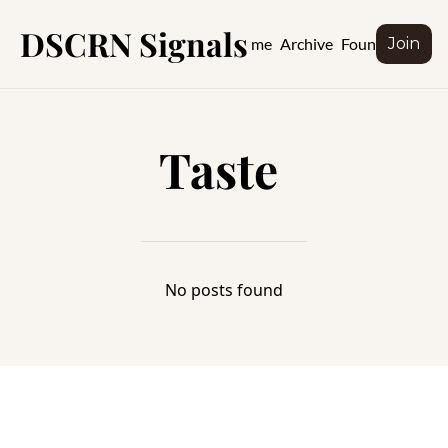
DSCRN Signals
Home
Archive
Founder
Join
Taste 
No posts found