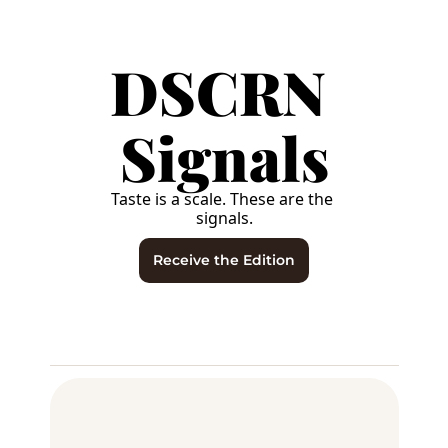
DSCRN 
Signals
Taste is a scale. These are the 
signals.
Receive the Edition