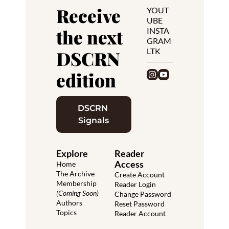
Receive 
YOUT
UBE
the next 
INSTA
GRAM
LTK
DSCRN 
edition
DSCRN 
Signals
Explore
Reader 
Access
Home
The Archive
Create Account
Membership 
Reader Login
(Coming Soon)
Change Password
Authors
Reset Password
Topics
Reader Account