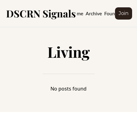
DSCRN Signals
Home
Archive
Founder
Join
Living
No posts found