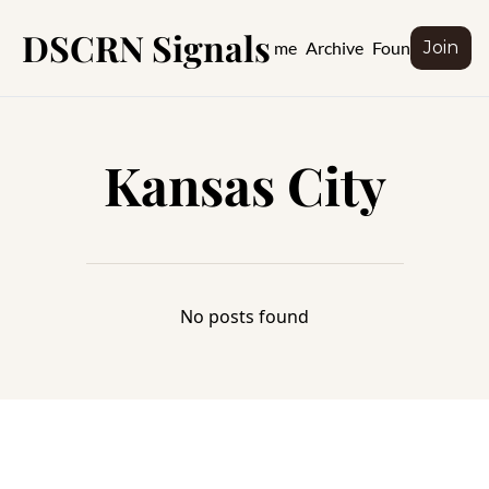
DSCRN Signals
Home
Archive
Founder
Join
Kansas City
No posts found