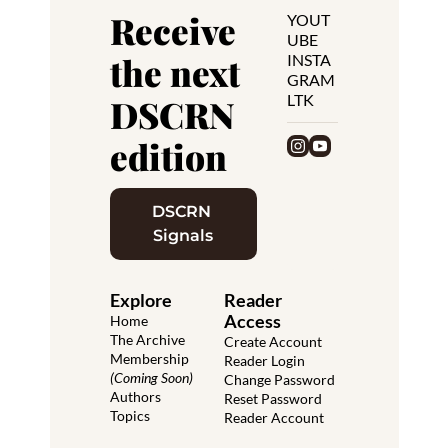
Receive 
YOUT
UBE
the next 
INSTA
GRAM
LTK
DSCRN 
edition
DSCRN 
Signals
Explore
Reader 
Access
Home
The Archive
Create Account
Membership 
Reader Login
(Coming Soon)
Change Password
Authors
Reset Password
Topics
Reader Account