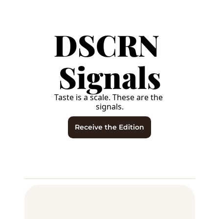
DSCRN 
Signals
Taste is a scale. These are the 
signals.
Receive the Edition