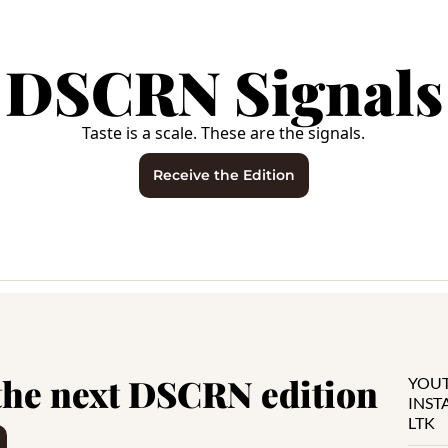
DSCRN Signals
Taste is a scale. These are the signals.
Receive the Edition
the next DSCRN edition
YOU
INS
LTK