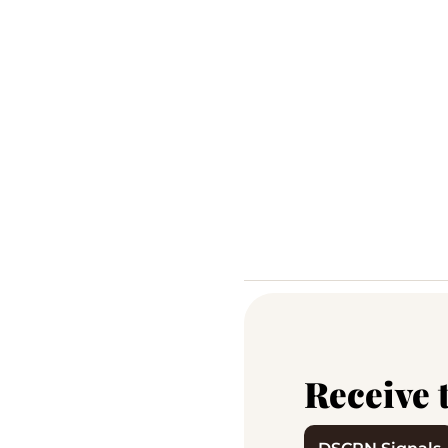
Receive 