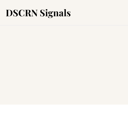
DSCRN Signals