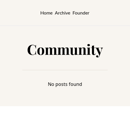
Home
Archive
Founder
Community
No posts found